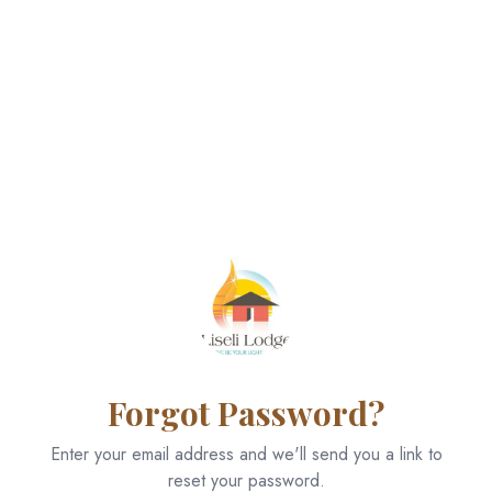
Forgot Password?
Enter your email address and we'll send you a link to
reset your password.