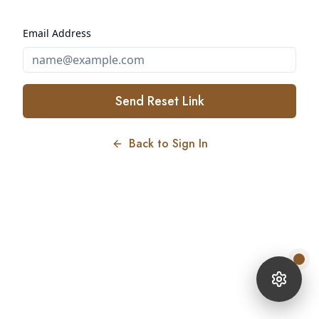
Email Address
Send Reset Link
Back to Sign In