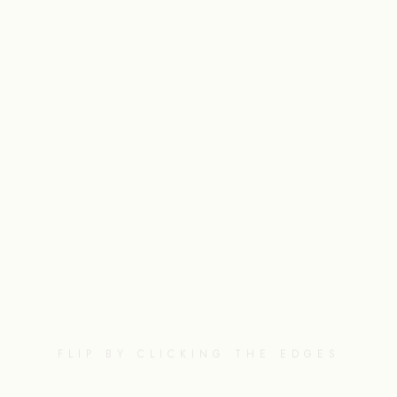
FLIP BY CLICKING THE EDGES
NEXT
PAGE