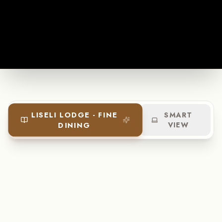
LISELI LODGE - FINE
SMART
DINING
VIEW
+260 974 303 102
enquiries@liselilodge.com