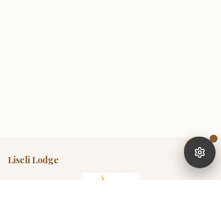
Liseli Lodge